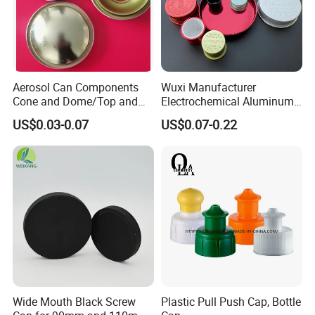
Aerosol Can Components
Wuxi Manufacturer
Cone and Dome/Top and
Electrochemical Aluminum
Bottom for Insecticide Can, ,
Bottle Cap for Plastic/Glass
US$0.03-0.07
US$0.07-0.22
Gas Can, Foma Can
Bottle Aluminum Screw Lid
Household Bottle Lids Leak-
Proof Jar Caps Reusable
Jar Cap
Wide Mouth Black Screw
Plastic Pull Push Cap, Bottle