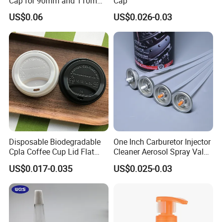
Cap for 90mm and 110mm
Cap
Bottles
US$0.06
US$0.026-0.03
Disposable Biodegradable
One Inch Carburetor Injector
Cpla Coffee Cup Lid Flat
Cleaner Aerosol Spray Valve
Cover Lid 100% PLA
for Vehicle Carcare Cans
US$0.017-0.035
US$0.025-0.03
Material OEM Design Cup
with Lid for Hot Drink