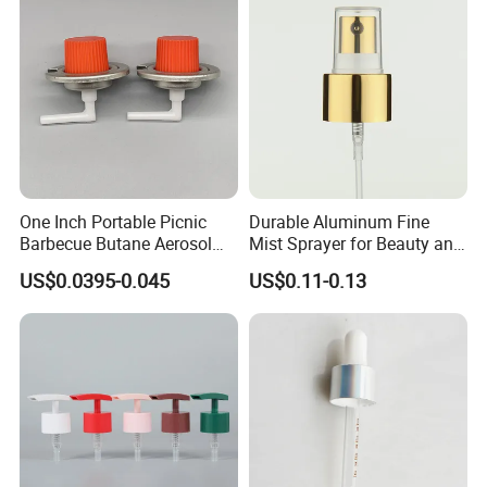
One Inch Portable Picnic
Durable Aluminum Fine
Barbecue Butane Aerosol
Mist Sprayer for Beauty and
Gas Stove Cartridge Valve
Household Applications
US$0.0395-0.045
US$0.11-0.13