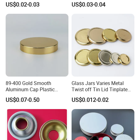
Coating for Cans
30X60mm Aluminum Wine
US$0.02-0.03
US$0.03-0.04
Vodka Lqiuor Spirits Plastic
Round Metal Aluminum
Threaded Screw Cover
Bottle Cap
89-400 Gold Smooth
Glass Jars Varies Metal
Aluminum Cap Plastic
Twist off Tin Lid Tinplate
Bottle Lid Reuse for
Metal Twist Cap
US$0.07-0.50
US$0.012-0.02
Environmental Protection