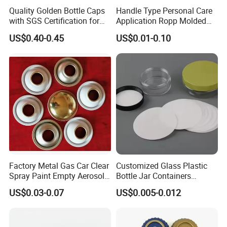
Quality Golden Bottle Caps
Handle Type Personal Care
with SGS Certification for
Application Ropp Molded
Elegant Use
Durable and Eco-Friendly
US$0.40-0.45
US$0.01-0.10
Environmentally Safe
Beverage Friendly Wine
Bottle Closure Red
Aluminum Ropp Lid Cap
Factory Metal Gas Car Clear
Customized Glass Plastic
Spray Paint Empty Aerosol
Bottle Jar Containers
Tin Can Cone and Dome
Dustproof High Resistance
US$0.03-0.07
US$0.005-0.012
Waterproof Breathable EPE
Vent Vented Foam Seal
Liner for PP/PE/Pet Glass
Bottle