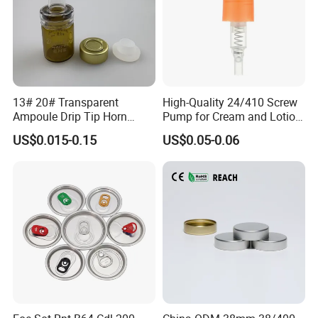
13# 20# Transparent
High-Quality 24/410 Screw
Ampoule Drip Tip Horn
Pump for Cream and Lotion
Head
Dispensers
US$0.015-0.15
US$0.05-0.06