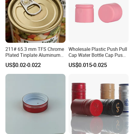
211# 65.3 mm TFS Chrome
Wholesale Plastic Push Pull
Plated Tinplate Aluminum
Cap Water Bottle Cap Push
Paste Coated Easy Open
Pull Cover Cap
US$0.02-0.022
US$0.015-0.025
End for Canned Seafood,
Fish & Meat