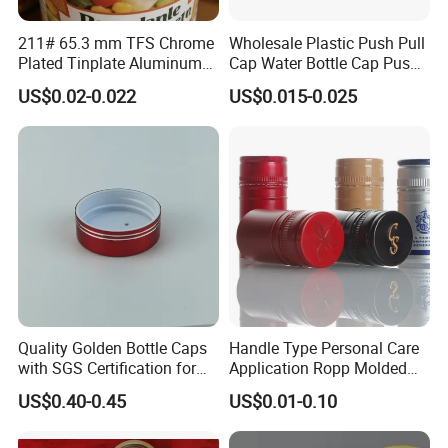
211# 65.3 mm TFS Chrome
Wholesale Plastic Push Pull
Plated Tinplate Aluminum
Cap Water Bottle Cap Push
Paste Coated Easy Open
Pull Cover Cap
US$0.02-0.022
US$0.015-0.025
End for Canned Seafood,
Fish & Meat
Main Products
Quality Golden Bottle Caps
Handle Type Personal Care
with SGS Certification for
Application Ropp Molded
Elegant Use
Durable and Eco-Friendly
US$0.40-0.45
US$0.01-0.10
Environmentally Safe
Beverage Friendly Wine