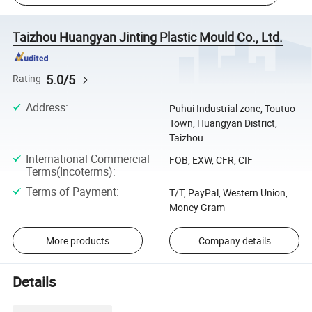
Taizhou Huangyan Jinting Plastic Mould Co., Ltd.
5.0/5
Rating
Address
:
Puhui Industrial zone, Toutuo
Town, Huangyan District,
Taizhou
International Commercial
FOB, EXW, CFR, CIF
Terms(Incoterms)
:
Terms of Payment
:
T/T, PayPal, Western Union,
Money Gram
More products
Company details
Details