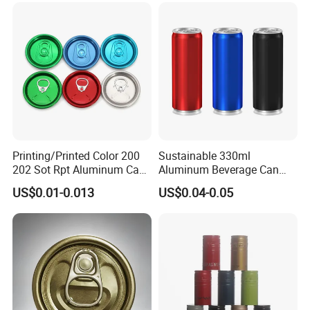
Printing/Printed Color 200
Sustainable 330ml
202 Sot Rpt Aluminum Can
Aluminum Beverage Can
Lid with Beverage Cans and
From Shanghai Factory
US$0.01-0.013
US$0.04-0.05
Qr Code Color Ring Pull Tab
for Easy Open Can Matal
Cdl Can End Metal Can Cap
End