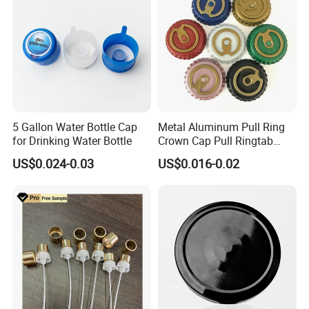
5 Gallon Water Bottle Cap
Metal Aluminum Pull Ring
for Drinking Water Bottle
Crown Cap Pull Ringtab
Bottle Cap for Beer Milk
US$0.024-0.03
US$0.016-0.02
Juice Ring Easy Pull Cap
Juice Beer Bottle Crown Cap