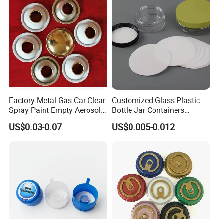
Bottle Closure Red
Aluminum Ropp Lid Cap
Factory Metal Gas Car Clear
Customized Glass Plastic
Spray Paint Empty Aerosol
Bottle Jar Containers
Tin Can Cone and Dome
Dustproof High Resistance
US$0.03-0.07
US$0.005-0.012
Waterproof Breathable EPE
Vent Vented Foam Seal
Liner for PP/PE/Pet Glass
Bottle