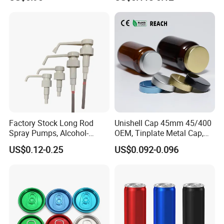
Pump for Lotions
Factory Stock Long Rod
Unishell Cap 45mm 45/400
Spray Pumps, Alcohol-
OEM, Tinplate Metal Cap,
Disinfected Pump Heads,
Screw Cap, RoHS
US$0.12-0.25
US$0.092-0.096
24-38mm Long Rod Hand
Compliant, Direct Factory
Sanitizer Gel Pump Heads