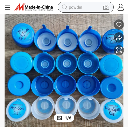
powder
pullover hoody
dirt bike
farm tractor
tote bag
tshirt
reagent
container house
1
/
6