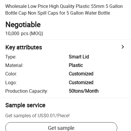
Wholesale Low Price High Quality Plastic 55mm 5 Gallon
Bottle Cap Non Spill Caps for 5 Gallon Water Bottle
Negotiable
10,000
pcs
(MOQ)
Key attributes
Type
:
Smart Lid
Material
:
Plastic
Color
:
Customized
Logo
:
Customized
Production Capacity
:
50tons/Month
Sample service
Get samples of
US$0.01
/
Piece
!
Get sample