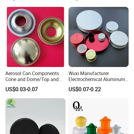
Aerosol Can Components
Wuxi Manufacturer
Cone and Dome/Top and
Electrochemical Aluminum
Bottom for Insecticide Can, ,
Bottle Cap for Plastic/Glass
US$0.03-0.07
US$0.07-0.22
Gas Can, Foma Can
Bottle Aluminum Screw Lid
Household Bottle Lids Leak-
Proof Jar Caps Reusable
Jar Cap