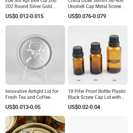
Eoe Sot Rpt B64 Cdl 200
China ODM 38mm 38/400
202 Round Silver Gold
Unishell Cap Metal Screw
Colored Two Piece Epoxy
Cap for Bottles Tinplate
US$0.012-0.015
US$0.076-0.079
Bpani CRV Hollow Ring Pull
ISO9001 FDA Compliance
Custom Cap Lid Food and
Test Report RoHS
Beverage Beer Easy Open
Compliant
Aluminium End
Innovative Airtight Lid for
18 Pifer Proof Bottle Plastic
Fresh Tea and Coffee
Black Screw Cap Lid with
Storage
Tapered Inner for 25m
US$0.013-0.05
US$0.02-0.04
30ml50ml100ml Oil Glass
Bottle