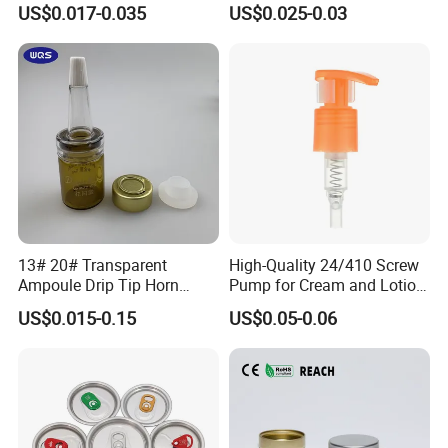
US$0.017-0.035
US$0.025-0.03
Material OEM Design Cup
with Lid for Hot Drink
13# 20# Transparent
High-Quality 24/410 Screw
Ampoule Drip Tip Horn
Pump for Cream and Lotion
Head
Dispensers
US$0.015-0.15
US$0.05-0.06