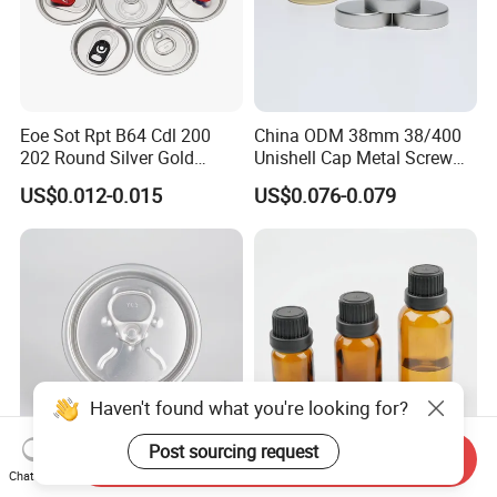
Eoe Sot Rpt B64 Cdl 200
China ODM 38mm 38/400
202 Round Silver Gold
Unishell Cap Metal Screw
Colored Two Piece Epoxy
Cap for Bottles Tinplate
US$0.012-0.015
US$0.076-0.079
Bpani CRV Hollow Ring Pull
ISO9001 FDA Compliance
Custom Cap Lid Food and
Test Report RoHS
Beverage Beer Easy Open
Compliant
Aluminium End
Haven't found what you're looking for?
Post sourcing request
Send Inquiry
Innovative Airtight Lid for
18 Pifer Proof Bottle Plastic
Chat Now
Fresh Tea and Coffee
Black Screw Cap Lid with