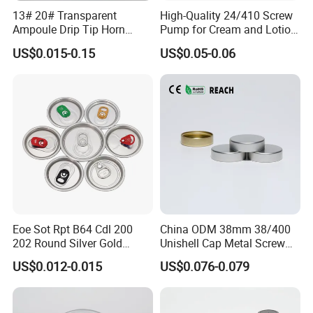
13# 20# Transparent
High-Quality 24/410 Screw
Ampoule Drip Tip Horn
Pump for Cream and Lotion
Head
Dispensers
US$0.015-0.15
US$0.05-0.06
Eoe Sot Rpt B64 Cdl 200
China ODM 38mm 38/400
202 Round Silver Gold
Unishell Cap Metal Screw
Colored Two Piece Epoxy
Cap for Bottles Tinplate
US$0.012-0.015
US$0.076-0.079
Bpani CRV Hollow Ring Pull
ISO9001 FDA Compliance
Custom Cap Lid Food and
Test Report RoHS
Beverage Beer Easy Open
Compliant
Aluminium End