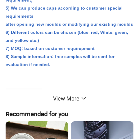
5) We can produce caps according to customer special
requirements
after opening new moulds or modifying our existing moulds
6) Different colors can be chosen (blue, red,
White, green
,
and yellow etc.)
7) MOQ: based on customer requirepment
8) Sample information: free samples will be sent for
evaluation if needed.
Detailed Photos
View More
Recommended for you