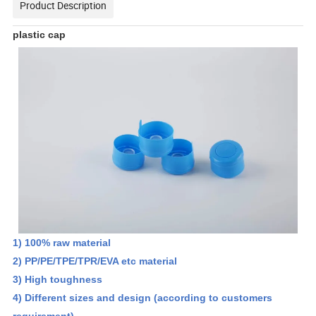
Product Description
plastic cap
1) 100% raw material
2) PP/PE/TPE/TPR/EVA etc material
3) High toughness
4) Different sizes and design (according to customers
requirement)