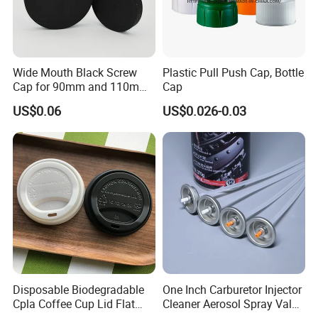
Wide Mouth Black Screw
Plastic Pull Push Cap, Bottle
Cap for 90mm and 110mm
Cap
Bottles
US$0.06
US$0.026-0.03
Disposable Biodegradable
One Inch Carburetor Injector
Cpla Coffee Cup Lid Flat
Cleaner Aerosol Spray Valve
Cover Lid 100% PLA
for Vehicle Carcare Cans