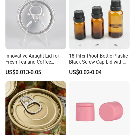
Innovative Airtight Lid for
18 Pifer Proof Bottle Plastic
Fresh Tea and Coffee
Black Screw Cap Lid with
Storage
Tapered Inner for 25m
US$0.013-0.05
US$0.02-0.04
30ml50ml100ml Oil Glass
Bottle