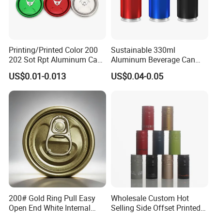
Printing/Printed Color 200
Sustainable 330ml
202 Sot Rpt Aluminum Can
Aluminum Beverage Can
Lid with Beverage Cans and
From Shanghai Factory
US$0.01-0.013
US$0.04-0.05
Qr Code Color Ring Pull Tab
for Easy Open Can Matal
Cdl Can End Metal Can Cap
End
200# Gold Ring Pull Easy
Wholesale Custom Hot
Open End White Internal
Selling Side Offset Printed