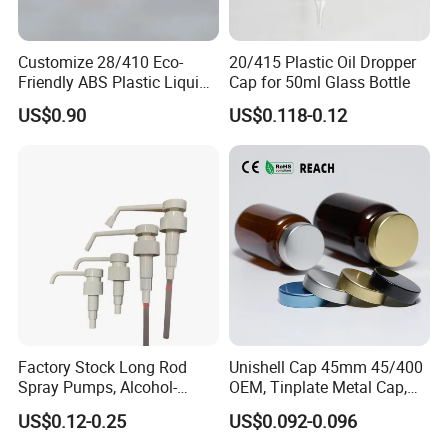
Customize 28/410 Eco-
20/415 Plastic Oil Dropper
Friendly ABS Plastic Liquid
Cap for 50ml Glass Bottle
Soap Dispenser Bottle
US$0.90
US$0.118-0.12
Pump for Lotions
Factory Stock Long Rod
Unishell Cap 45mm 45/400
Spray Pumps, Alcohol-
OEM, Tinplate Metal Cap,
Disinfected Pump Heads,
Screw Cap, RoHS
US$0.12-0.25
US$0.092-0.096
24-38mm Long Rod Hand
Compliant, Direct Factory
Sanitizer Gel Pump Heads