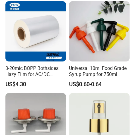
18mm 20mm Cosmetic
Crimpless Pump Fine Mist
Sprays Pump
Company Profile
3-20mic BOPP Bothsides
Universal 10ml Food Grade
Hazy Film for AC/DC
Syrup Pump for 750ml
Capacitors/for Metallized
Monin Bottles
US$4.30
US$0.60-0.64
FAQ
Q:Do you supply customized serivce?
1.
A: Yes, we supply customized service, such as color,
quantity, logo print and etc.
2.
Q:Are the pictures the same as the real products?