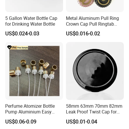
5 Gallon Water Bottle Cap
Metal Aluminum Pull Ring
for Drinking Water Bottle
Crown Cap Pull Ringtab
Bottle Cap for Beer Milk
US$0.024-0.03
US$0.016-0.02
Juice Ring Easy Pull Cap
Juice Beer Bottle Crown Cap
Packaging & Shipping
Perfume Atomizer Bottle
58mm 63mm 70mm 82mm
Pump Aluminium Easy
Leak Proof Twist Cap for
Cosmetic Crimp Pump
Canning Glass Jars
US$0.06-0.09
US$0.01-0.04
Sprayer 13mm 15mm