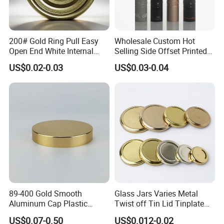
200# Gold Ring Pull Easy
Wholesale Custom Hot
Open End White Internal
Selling Side Offset Printed
Coating for Cans
30X60mm Aluminum Wine
US$0.02-0.03
US$0.03-0.04
Vodka Lqiuor Spirits Plastic
Round Metal Aluminum
Threaded Screw Cover
Bottle Cap
89-400 Gold Smooth
Glass Jars Varies Metal
Aluminum Cap Plastic
Twist off Tin Lid Tinplate
Bottle Lid Reuse for
Metal Twist Cap
US$0.07-0.50
US$0.012-0.02
Environmental Protection