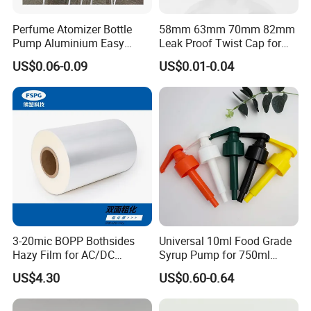
Perfume Atomizer Bottle
58mm 63mm 70mm 82mm
Pump Aluminium Easy
Leak Proof Twist Cap for
Cosmetic Crimp Pump
Canning Glass Jars
US$0.06-0.09
US$0.01-0.04
Sprayer 13mm 15mm
18mm 20mm Cosmetic
Crimpless Pump Fine Mist
Sprays Pump
3-20mic BOPP Bothsides
Universal 10ml Food Grade
Hazy Film for AC/DC
Syrup Pump for 750ml
Capacitors/for Metallized
Monin Bottles
US$4.30
US$0.60-0.64