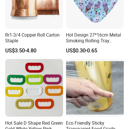
Rr1-3/4 Copper Roll Carton
Hot Design 27*16cm Metal
Staple
Smoking Rolling Tray
Customize Logo Printing
US$3.50-4.80
US$0.30-0.65
Rolling Tray
Hot Sale D Shape Red Green
Eco Friendly Sticky
Gold White Yellow Pink
Transparent Food Grade