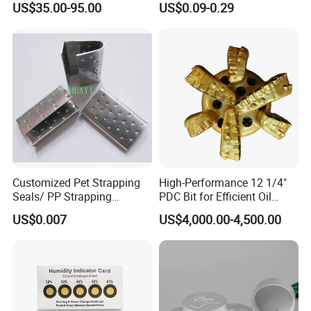
US$35.00-95.00
US$0.09-0.29
Customized Pet Strapping
High-Performance 12 1/4"
Seals/ PP Strapping
PDC Bit for Efficient Oil
Seals/Packaging Buckle
Drilling
US$0.007
US$4,000.00-4,500.00