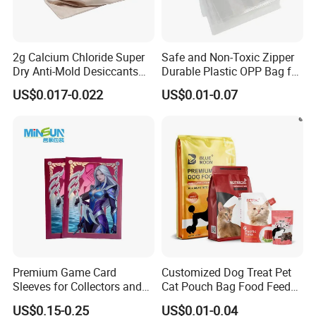
Usage
Suitable for sealed treatment of beverage bottles/mineral water bottles
2g Calcium Chloride Super
Safe and Non-Toxic Zipper
Dry Anti-Mold Desiccants
Durable Plastic OPP Bag for
for for Clothes, Wood,
Candy and Snacks
US$0.017-0.022
US$0.01-0.07
Shoes, Leather, etc
Premium Game Card
Customized Dog Treat Pet
Sleeves for Collectors and
Cat Pouch Bag Food Feed
Enthusiasts
Packaging Plastic Bag
US$0.15-0.25
US$0.01-0.04