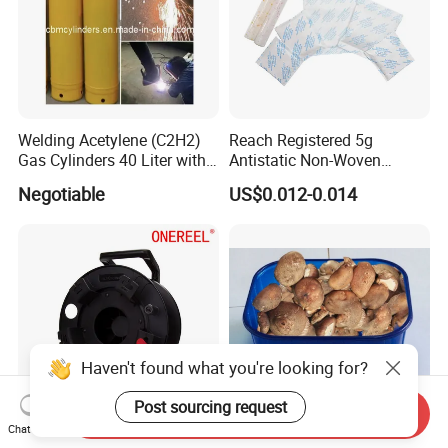
Welding Acetylene (C2H2)
Reach Registered 5g
Gas Cylinders 40 Liter with
Antistatic Non-Woven
Caps
Halogen Free Silica Gel
Negotiable
US$0.012-0.014
Desiccant for PCB
Haven't found what you're looking for?
Post sourcing request
Send Inquiry
Chat Now
Professional Unbreakable
FDA Approval Custom-Made