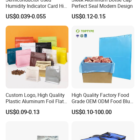
Humidity Indicator Card Hic
Perfect Seal Modern Design
(cobalt free/ 20%-60%
US$0.039-0.055
US$0.12-0.15
yellow to green)
Custom Logo, High Quality
High Quality Factory Food
Plastic Aluminum Foil Flat
Grade OEM ODM Food Blue
Bottom Coffee Packing Bag
Liner Bag Plastics Storage
US$0.09-0.13
US$0.10-100.00
with Air Valve and Zipper for
Bags for Automatical
Tea, Rice, Pet Food
Production