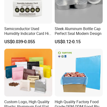
Semiconductor Used
Sleek Aluminum Bottle Cap
Humidity Indicator Card Hic
Perfect Seal Modern Design
(cobalt free/ 20%-60%
US$0.039-0.055
US$0.12-0.15
yellow to green)
Custom Logo, High Quality
High Quality Factory Food
Plastic Aluminum Foil Flat
Grade OEM ODM Food Blue