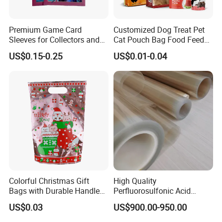
Premium Game Card
Customized Dog Treat Pet
Sleeves for Collectors and
Cat Pouch Bag Food Feed
Enthusiasts
Packaging Plastic Bag
US$0.15-0.25
US$0.01-0.04
Colorful Christmas Gift
High Quality
Bags with Durable Handles
Perfluorosulfonic Acid
for Festive Giving
(PFSA) Ion Exchange
US$0.03
US$900.00-950.00
Membrane N-117