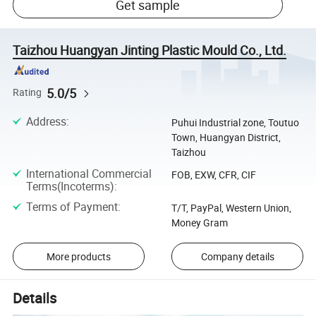
Get sample
Taizhou Huangyan Jinting Plastic Mould Co., Ltd.
5.0/5
Rating
Address
:
Puhui Industrial zone, Toutuo
Town, Huangyan District,
Taizhou
International Commercial
FOB, EXW, CFR, CIF
Terms(Incoterms)
:
Terms of Payment
:
T/T, PayPal, Western Union,
Money Gram
More products
Company details
Details