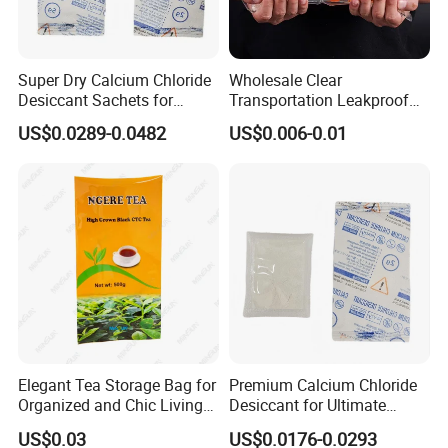
Super Dry Calcium Chloride
Wholesale Clear
Desiccant Sachets for
Transportation Leakproof
Moisture Control
Inflatable Oxygen
US$0.0289-0.0482
US$0.006-0.01
Shockproof Bag Plastic for
Live Fish Seafood Shipping
Elegant Tea Storage Bag for
Premium Calcium Chloride
Organized and Chic Living
Desiccant for Ultimate
Spaces
Moisture Control
US$0.03
US$0.0176-0.0293