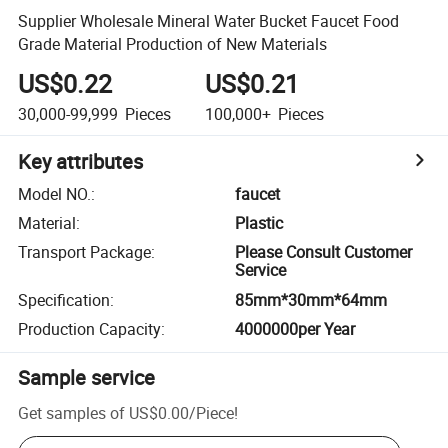
Supplier Wholesale Mineral Water Bucket Faucet Food
Grade Material Production of New Materials
US$0.22
US$0.21
30,000-99,999
Pieces
100,000+
Pieces
Key attributes
Model NO.
:
faucet
Material
:
Plastic
Transport Package
:
Please Consult Customer
Service
Specification
:
85mm*30mm*64mm
Production Capacity
:
4000000per Year
Sample service
Get samples of
US$0.00
/
Piece
!