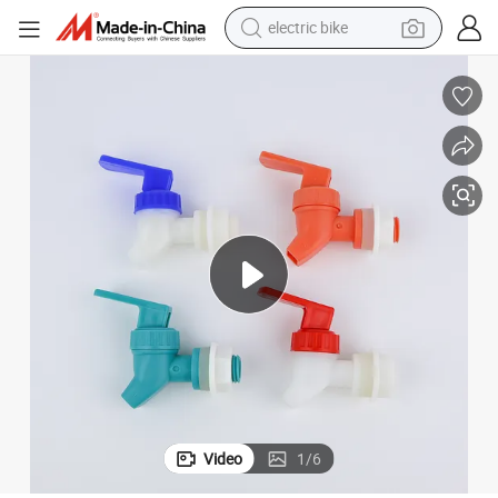
electric bike
sport shoe
in ear headphone
electric tricycle
pullover hoody
human hair wig
powder
earbud
Video
1
/
6