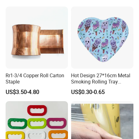
Rr1-3/4 Copper Roll Carton
Hot Design 27*16cm Metal
Staple
Smoking Rolling Tray
Customize Logo Printing
US$3.50-4.80
US$0.30-0.65
Rolling Tray