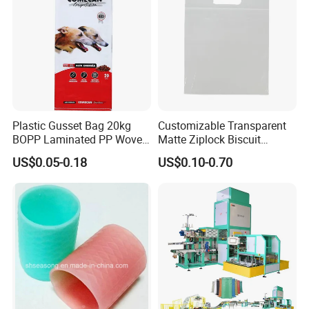
Plastic Gusset Bag 20kg
Customizable Transparent
BOPP Laminated PP Woven
Matte Ziplock Biscuit
Dog Food Bag
Snacks Packaging Bags
US$0.05-0.18
US$0.10-0.70