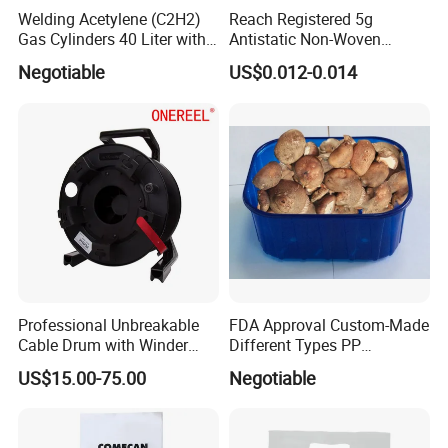
Welding Acetylene (C2H2)
Reach Registered 5g
Gas Cylinders 40 Liter with
Antistatic Non-Woven
Caps
Halogen Free Silica Gel
Negotiable
US$0.012-0.014
Desiccant for PCB
Professional Unbreakable
FDA Approval Custom-Made
Cable Drum with Winder
Different Types PP
Diameter 380 mm
Mushroom Tray
US$15.00-75.00
Negotiable