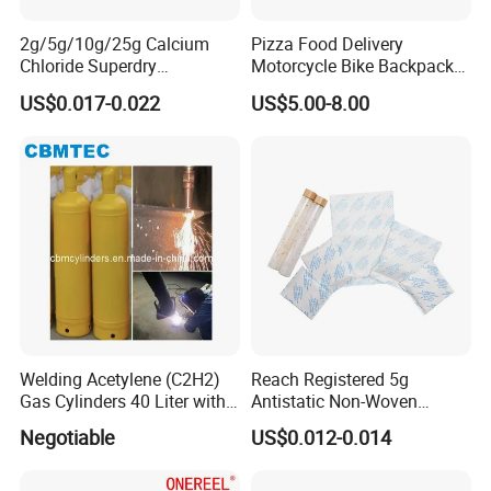
2g/5g/10g/25g Calcium
Pizza Food Delivery
Chloride Superdry
Motorcycle Bike Backpack
Desiccants for Shoes and
Thermal Insulated Cooler
US$0.017-0.022
US$5.00-8.00
Clothes
Bag
Welding Acetylene (C2H2)
Reach Registered 5g
Gas Cylinders 40 Liter with
Antistatic Non-Woven
Caps
Halogen Free Silica Gel
Negotiable
US$0.012-0.014
Desiccant for PCB