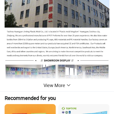
View More
Recommended for you