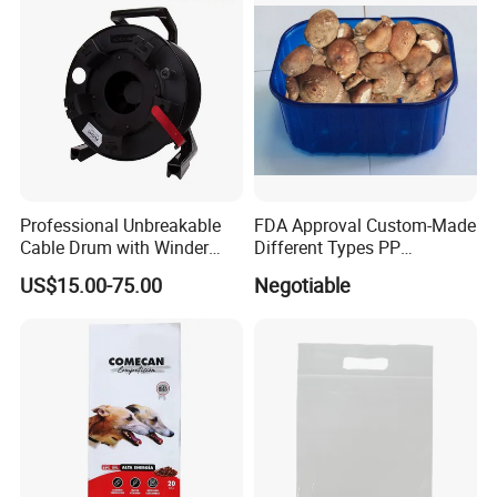
Professional Unbreakable
FDA Approval Custom-Made
Cable Drum with Winder
Different Types PP
Diameter 380 mm
Mushroom Tray
US$15.00-75.00
Negotiable