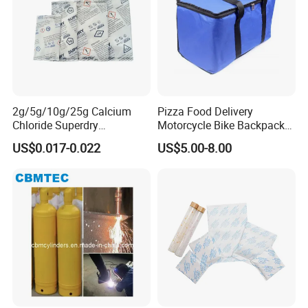
2g/5g/10g/25g Calcium
Pizza Food Delivery
Chloride Superdry
Motorcycle Bike Backpack
Desiccants for Shoes and
Thermal Insulated Cooler
US$0.017-0.022
US$5.00-8.00
Clothes
Bag