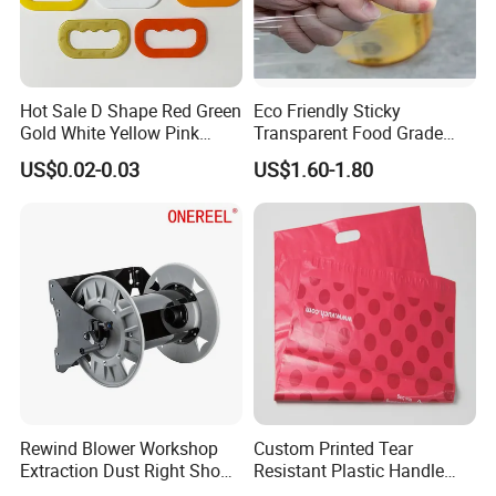
Hot Sale D Shape Red Green
Eco Friendly Sticky
Gold White Yellow Pink
Transparent Food Grade
Purple Orange Various Style
PVC Cling Film for
US$0.02-0.03
US$1.60-1.80
Rice Plastic Bag PP Plastic
Supermarkets
Handle
Rewind Blower Workshop
Custom Printed Tear
Extraction Dust Right Shop
Resistant Plastic Handle
Vacuum Hose Reel
Mailing Bag for Packaging