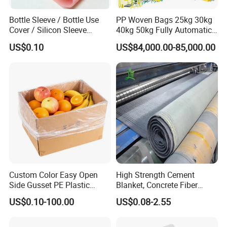
Bottle Sleeve / Bottle Use
PP Woven Bags 25kg 30kg
Cover / Silicon Sleeve
40kg 50kg Fully Automatic
(SS5101)
Packaging Machine for Rye
US$0.10
US$84,000.00-85,000.00
Soybean Safflower
Sunflower Rapeseed
Custom Color Easy Open
High Strength Cement
Side Gusset PE Plastic
Blanket, Concrete Fiber
Storage Liner Bag Food
Blanket, Water Ditch,
US$0.10-100.00
US$0.08-2.55
Grade Plastic Liner Bags for
Mountain Slope Protection,
Food Packaging and
Watering and Solidifying
Delivery
Flood Sandbag Blanket