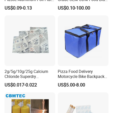
Bottom Coffee Packing Bag
Liner Bag Plastics Storage
US$0.09-0.13
US$0.10-100.00
with Air Valve and Zipper for
Bags for Automatical
Tea, Rice, Pet Food
Production
2g/5g/10g/25g Calcium
Pizza Food Delivery
Chloride Superdry
Motorcycle Bike Backpack
Desiccants for Shoes and
Thermal Insulated Cooler
US$0.017-0.022
US$5.00-8.00
Clothes
Bag