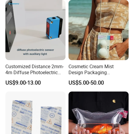
Customized Distance 2mm-
Cosmetic Cream Mist
4m Diffuse Photoelectric
Design Packaging
Sensor with Background
Papermold Pulp
US$9.00-13.00
US$5.00-50.00
Suppression
Biodegradable Sugarcane
Bag Eco Friendly Cosmetic
Packaging