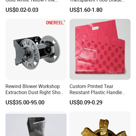
Purple Orange Various Style
PVC Cling Film for
US$0.02-0.03
US$1.60-1.80
Rice Plastic Bag PP Plastic
Supermarkets
Handle
Rewind Blower Workshop
Custom Printed Tear
Extraction Dust Right Shop
Resistant Plastic Handle
Vacuum Hose Reel
Mailing Bag for Packaging
US$35.00-95.00
US$0.09-0.29