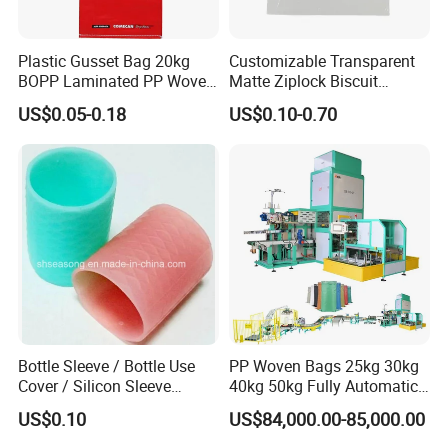
Plastic Gusset Bag 20kg
Customizable Transparent
BOPP Laminated PP Woven
Matte Ziplock Biscuit
Dog Food Bag
Snacks Packaging Bags
US$0.05-0.18
US$0.10-0.70
Bottle Sleeve / Bottle Use
PP Woven Bags 25kg 30kg
Cover / Silicon Sleeve
40kg 50kg Fully Automatic
(SS5101)
Packaging Machine for Rye
US$0.10
US$84,000.00-85,000.00
Soybean Safflower
Sunflower Rapeseed