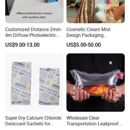
Customized Distance 2mm-
Cosmetic Cream Mist
4m Diffuse Photoelectric
Design Packaging
Sensor with Background
Papermold Pulp
US$9.00-13.00
US$5.00-50.00
Suppression
Biodegradable Sugarcane
Bag Eco Friendly Cosmetic
Packaging
Super Dry Calcium Chloride
Wholesale Clear
Desiccant Sachets for
Transportation Leakproof
Moisture Control
Inflatable Oxygen