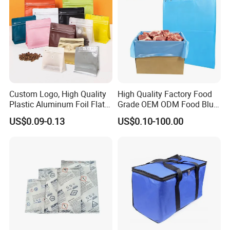
Custom Logo, High Quality
High Quality Factory Food
Plastic Aluminum Foil Flat
Grade OEM ODM Food Blue
Bottom Coffee Packing Bag
Liner Bag Plastics Storage
US$0.09-0.13
US$0.10-100.00
with Air Valve and Zipper for
Bags for Automatical
Tea, Rice, Pet Food
Production