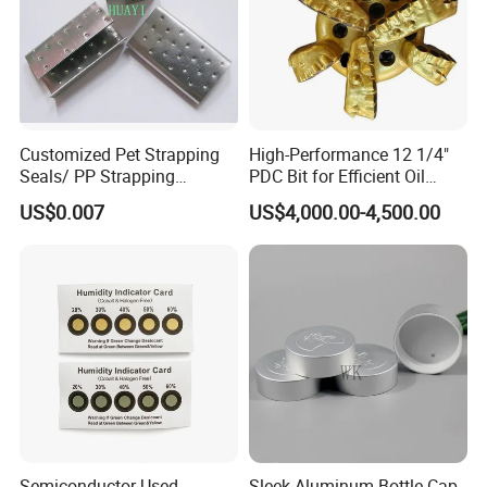
Customized Pet Strapping
High-Performance 12 1/4"
Seals/ PP Strapping
PDC Bit for Efficient Oil
Seals/Packaging Buckle
Drilling
US$0.007
US$4,000.00-4,500.00
Semiconductor Used
Sleek Aluminum Bottle Cap