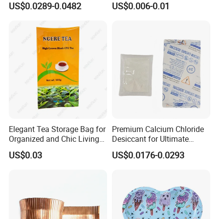
US$0.0289-0.0482
US$0.006-0.01
Shockproof Bag Plastic for
Live Fish Seafood Shipping
Elegant Tea Storage Bag for
Premium Calcium Chloride
Organized and Chic Living
Desiccant for Ultimate
Spaces
Moisture Control
US$0.03
US$0.0176-0.0293