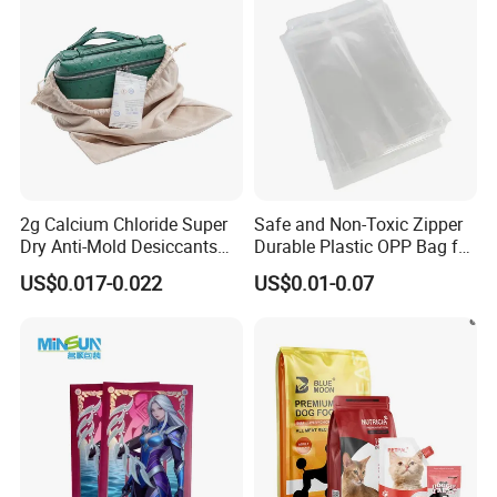
2g Calcium Chloride Super
Safe and Non-Toxic Zipper
Dry Anti-Mold Desiccants
Durable Plastic OPP Bag for
for for Clothes, Wood,
Candy and Snacks
US$0.017-0.022
US$0.01-0.07
Shoes, Leather, etc