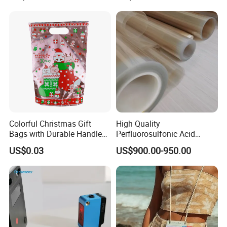
Colorful Christmas Gift
High Quality
Bags with Durable Handles
Perfluorosulfonic Acid
for Festive Giving
(PFSA) Ion Exchange
US$0.03
US$900.00-950.00
Membrane N-117