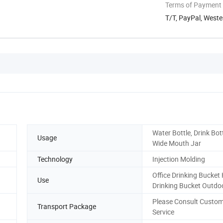
Terms of Payment
T/T, PayPal, West
Water Bottle, Drink Bott
Usage
Wide Mouth Jar
Technology
Injection Molding
Office Drinking Bucke
Use
Drinking Bucket Outdo
Please Consult Custo
Transport Package
Service