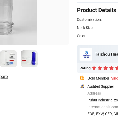
Product Details
Customization:
Neck Size:
Color:
Taizhou Huan
Rating
pare
Gold Member
Sin
Audited Supplier
Address
Puhui Industrial z
International Com
FOB, EXW, CFR, CI