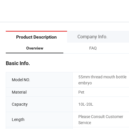
Company Info.
Product Description
FAQ
Overview
Basic Info.
55mm thread mouth bottle
Model NO.
embryo
Material
Pet
Capacity
10L-20L
Please Consult Customer
Length
Service