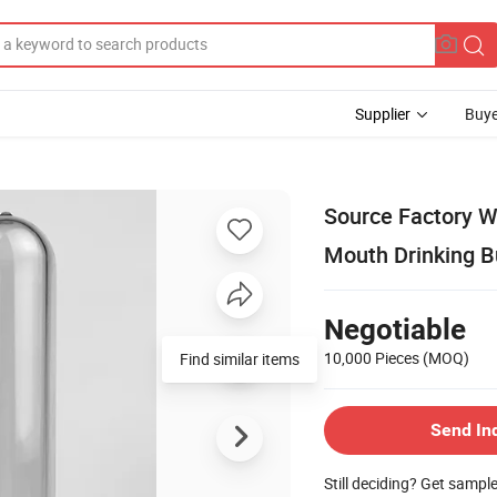
Supplier
Buye
Source Factory 
Mouth Drinking 
Negotiable
10,000 Pieces
(MOQ)
Find similar items
Send In
Still deciding? Get sampl