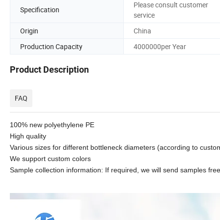
Please consult customer
Specification
service
Origin
China
Production Capacity
4000000per Year
Product Description
FAQ
100% new polyethylene PE
High quality
Various sizes for different bottleneck diameters (according to cust
We support custom colors
Sample collection information: If required, we will send samples free