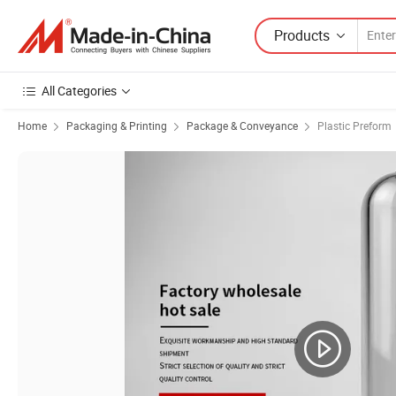
Products
All Categories
Home
Packaging & Printing
Package & Conveyance
Plastic Preform