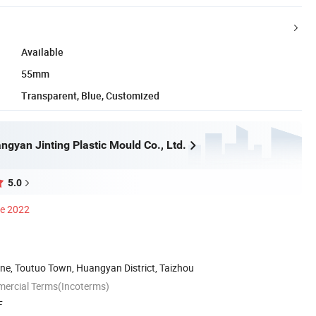
Available
55mm
Transparent, Blue, Customized
gyan Jinting Plastic Mould Co., Ltd.
5.0
ce 2022
one, Toutuo Town, Huangyan District, Taizhou
mercial Terms(Incoterms)
F