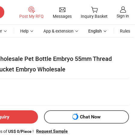
Sign in
Post My RFQ
Messages
Inquiry Basket
r
Help
App & extension
English
Rules
Wholesale Pet Bottle Embryo 55mm Thread
Bucket Embryo Wholesale
quiry
Chat Now
es of
!
Request Sample
US$ 0/Piece