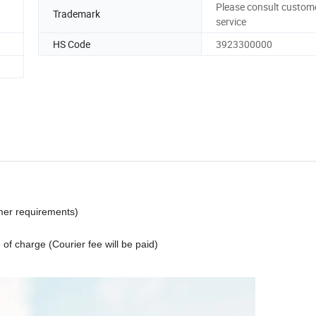
Please consult custom
Trademark
service
HS Code
3923300000
omer requirements)
 of charge (Courier fee will be paid)