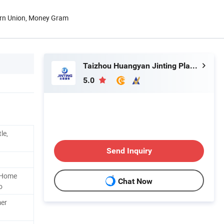
ern Union, Money Gram
Taizhou Huangyan Jinting Plastic Mould Co., Ltd.
5.0
le,
Send Inquiry
t Home
Chat Now
o
mer