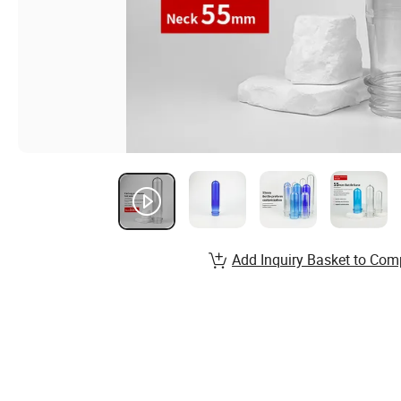
Add Inquiry Basket to Com